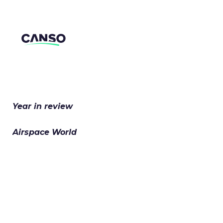
Skip to content
Year in review
Airspace World